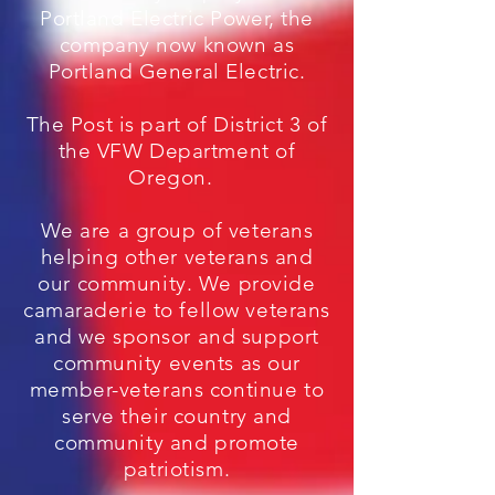
Portland Electric Power, the
company now known as
Portland General Electric.
The Post is part of District 3 of
the VFW Department of
Oregon.
We are a group of veterans
helping other veterans and
our community. We provide
camaraderie to fellow veterans
and we sponsor and support
community events as our
member-veterans continue to
serve their country and
community and promote
patriotism.