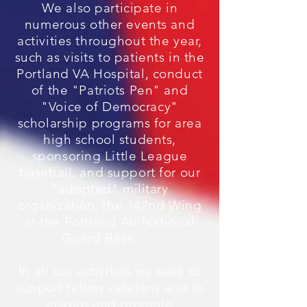
We also participate in
numerous other events and
activities throughout the year,
such as visits to patients in the
Portland VA Hospital, conduct
of the "Patriots Pen" and
"Voice of Democracy"
scholarship programs for area
high school students,
sponsoring Little League
baseball, and support for our
"adopted" military
organization, the 142nd Wing
at the Portland Air National
Guard Base.
In all our activities we seek to
support fellow veterans and to
inspire and promote