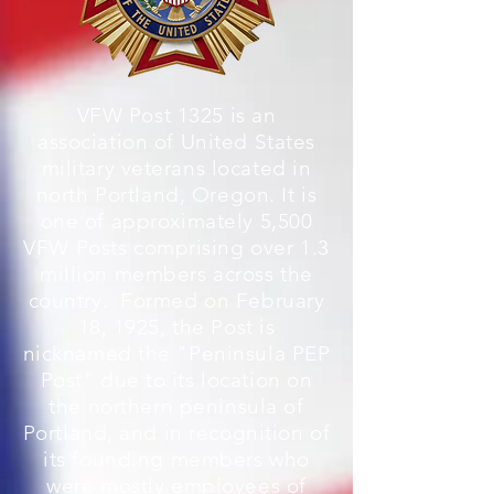
VFW Post 1325 is an
association of United
States
military veterans located in
north Portland, Oregon. It is
one of approximately 5,500
VFW Posts comprising over 1.3
million members across the
country. Formed on February
18, 1925, the Post is
nicknamed the "Peninsula PEP
Post" due to its location on
the northern peninsula of
Portland, and in recognition of
its founding members who
were mostly employees of