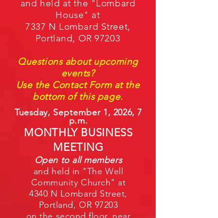
and held at the "Lombard
House" at
7337 N Lombard Street,
Portland, OR
97203
Questions about upcoming
events
?
Use the Contact Form at the
bottom of this page.
Tuesday,
September
1, 2026
,
7
p.m.
MONTH
LY BUSINES
S
MEETING
Open to all members
and held in "The Well
Community Church" at
4340 N Lombard Street,
Portland, OR 97203
on the second floor, near