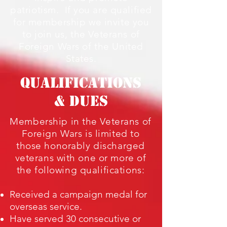
patriotism. If you are qualified
for membership we invite you
to join us, the Veterans of
Foreign Wars of the United
States.
QUALIFICATIONS
& DUES
Membership in the Veterans of
Foreign Wars is limited to
those honorably discharged
veterans with one or more of
the following qualifications:
Received a campaign medal for
overseas service.
Have served 30 consecutive or