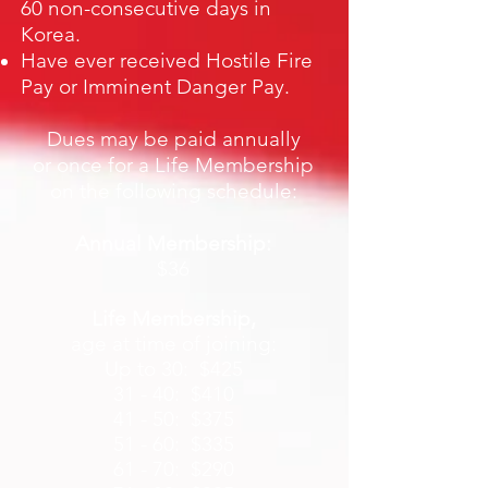
60 non-consecutive days in
Korea.
Have ever received Hostile Fire
Pay or Imminent Danger Pay.
Dues may be paid annually
or once for a Life Membership
on the following schedule:
Annual Membership:
$36
Life Membership,
age at time of joining:
Up to 30: $425
31 - 40: $410
41 - 50: $375
51 - 60: $335
61 - 70: $290