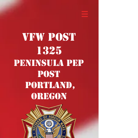
VFW POST
1325
PENINSULA PEP
POST
PORTLAND,
OREGON