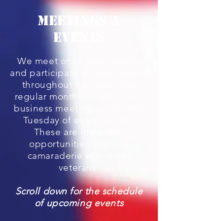
MEETINGS &
EVENTS
We meet once every month
and participate in other events
throughout the year. The
regular monthly meeting is a
business meeting on the first
Tuesday of every month.
These are important
opportunities to enjoy
camaraderie with other
veterans.
Scroll down for the schedule
of upcoming events