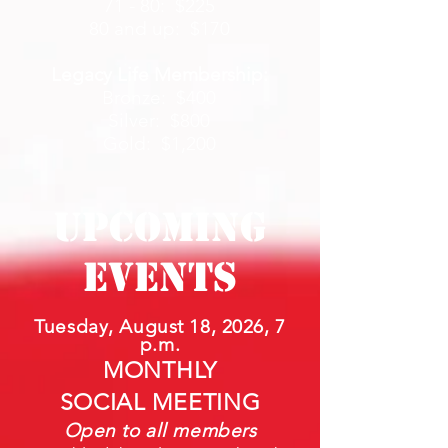
71 - 80: $225
80 and up: $170
Legacy Life Membership:
Bronze: $400
Silver: $800
Gold: $1,200
UPCOMING
EVENTS
Tuesday, August 18
, 2026
,
7
p.m.
MONTH
LY
SOCIAL
MEETING
Open to all members