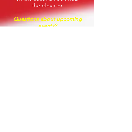
the
elevator
Questions about upcoming
events
?
Use the Contact Form at the
bottom of this page.
LINKS
Veterans of Foreign Wars
National Headquarters
Veterans of Foreign Wars
Department of Oregon
The Story of the Poppy as a
Remembrance Symbol